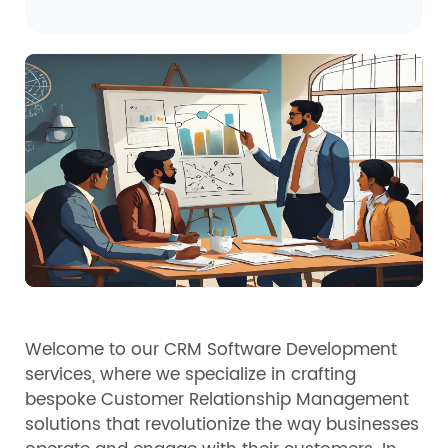
Welcome to our CRM Software Development
services, where we specialize in crafting
bespoke Customer Relationship Management
solutions that revolutionize the way businesses