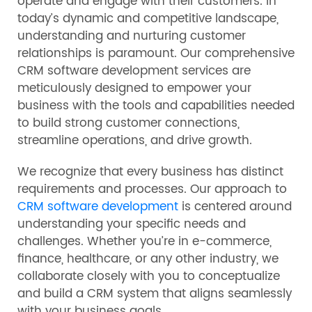
operate and engage with their customers. In
today’s dynamic and competitive landscape,
understanding and nurturing customer
relationships is paramount. Our comprehensive
CRM software development services are
meticulously designed to empower your
business with the tools and capabilities needed
to build strong customer connections,
streamline operations, and drive growth.
We recognize that every business has distinct
requirements and processes. Our approach to
CRM software development
is centered around
understanding your specific needs and
challenges. Whether you’re in e-commerce,
finance, healthcare, or any other industry, we
collaborate closely with you to conceptualize
and build a CRM system that aligns seamlessly
with your business goals.