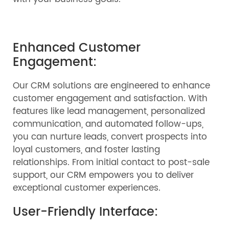
Enhanced Customer
Engagement:
Our CRM solutions are engineered to enhance
customer engagement and satisfaction. With
features like lead management, personalized
communication, and automated follow-ups,
you can nurture leads, convert prospects into
loyal customers, and foster lasting
relationships. From initial contact to post-sale
support, our CRM empowers you to deliver
exceptional customer experiences.
User-Friendly Interface: