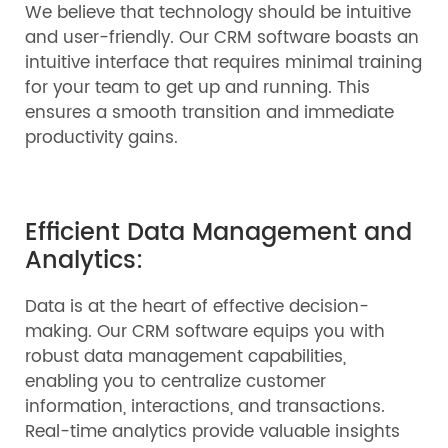
We believe that technology should be intuitive
and user-friendly. Our CRM software boasts an
intuitive interface that requires minimal training
for your team to get up and running. This
ensures a smooth transition and immediate
productivity gains.
Efficient Data Management and
Analytics:
Data is at the heart of effective decision-
making. Our CRM software equips you with
robust data management capabilities,
enabling you to centralize customer
information, interactions, and transactions.
Real-time analytics provide valuable insights