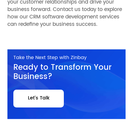
your customer relationships and drive your
business forward. Contact us today to explore
how our CRM software development services
can redefine your business success.
Take the Next Step with Zinbay
Ready to Transform Your
Business?
Let’s Talk