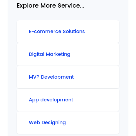
Explore More Service...
E-commerce Solutions
Digital Marketing
MVP Development
App development
Web Designing