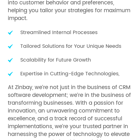
into customer behavior and preferences,
helping you tailor your strategies for maximum
impact.
Streamlined Internal Processes
Tailored Solutions for Your Unique Needs
Scalability for Future Growth
Expertise in Cutting-Edge Technologies,
At Zinbay, we’re not just in the business of CRM
software development; we’re in the business of
transforming businesses. With a passion for
innovation, an unwavering commitment to
excellence, and a track record of successful
implementations, we’re your trusted partner in
harnessing the power of technology to elevate