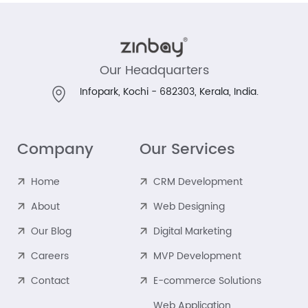
Our Headquarters
Infopark, Kochi - 682303,
Kerala, India.
Company
Our Services
Home
CRM Development
About
Web Designing
Our Blog
Digital Marketing
Careers
MVP Development
Contact
E-commerce Solutions
Web Application