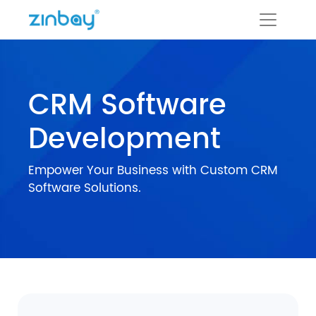
CRM Software
Development
Empower Your Business with Custom CRM
Software Solutions.